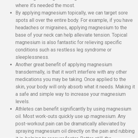
where it’s needed the most.
By applying magnesium topically, we can target sore
spots all over the entire body. For example, if you have
headaches or migraines, applying magnesium to the
base of your neck can help alleviate tension. Topical
magnesium is also fantastic for relieving specific
conditions such as restless leg syndrome or
sleeplessness.
Another great benefit of applying magnesium
transdermally, is that it won’t interfere with any other
medications you may be taking. Once applied to the
skin, your body will only absorb what it needs. Making it
a safe and simple way to increase your magnesium
levels.
Athletes can benefit significantly by using magnesium
oil. Most work-outs quickly use up magnesium. Any
post-workout pain can be dramatically alleviated by
spraying magnesium oil directly on the pain and rubbing