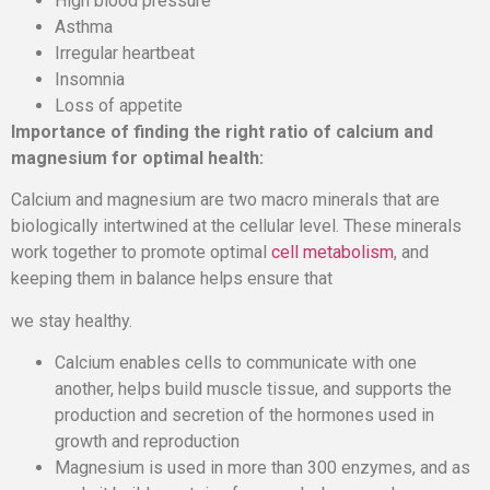
High blood pressure
Asthma
Irregular heartbeat
Insomnia
Loss of appetite
Importance of finding the right ratio of calcium and
magnesium for optimal health:
Calcium and magnesium are two macro minerals that are
biologically intertwined at the cellular level. These minerals
work together to promote optimal
cell metabolism
, and
keeping them in balance helps ensure that
we stay healthy.
Calcium enables cells to communicate with one
another, helps build muscle tissue, and supports the
production and secretion of the hormones used in
growth and reproduction
Magnesium is used in more than 300 enzymes, and as