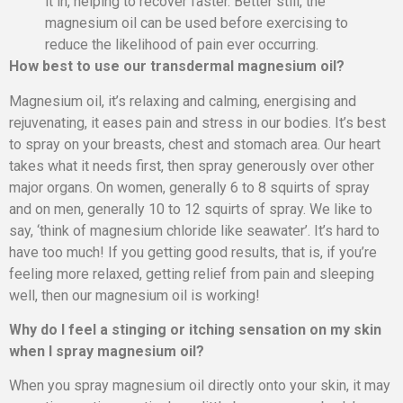
it in, helping to recover faster. Better still, the
magnesium oil can be used before exercising to
reduce the likelihood of pain ever occurring.
How best to use our transdermal magnesium oil?
Magnesium oil, it’s relaxing and calming, energising and
rejuvenating, it eases pain and stress in our bodies. It’s best
to spray on your breasts, chest and stomach area. Our heart
takes what it needs first, then spray generously over other
major organs. On women, generally 6 to 8 squirts of spray
and on men, generally 10 to 12 squirts of spray. We like to
say, ‘think of magnesium chloride like seawater’. It’s hard to
have too much! If you getting good results, that is, if you’re
feeling more relaxed, getting relief from pain and sleeping
well, then our magnesium oil is working!
Why do I feel a stinging or itching sensation on my skin
when I spray magnesium oil?
When you spray magnesium oil directly onto your skin, it may