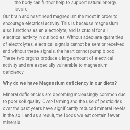
the body can further help to support natural energy
levels.
Our brain and heart need magnesium the most in order to
encourage electrical activity. This is because magnesium
also functions as an electrolyte, and is crucial for all
electrical activity in our bodies. Without adequate quantities
of electrolytes, electrical signals cannot be sent or received
and without these signals, the heart cannot pump blood.
These two organs produce a large amount of electrical
activity and are especially vulnerable to magnesium
deficiency.
Why do we have Magnesium deficiency in our diets?
Mineral deficiencies are becoming increasingly common due
to poor soil quality. Over-farming and the use of pesticides
over the past years have significantly reduced mineral levels
in the soil, and as a result, the foods we eat contain fewer
minerals.