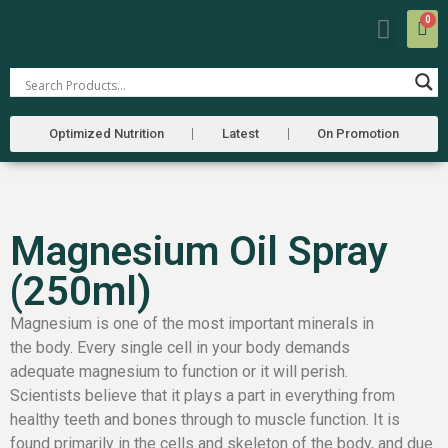
0
Our Farm
Farmers Market
Optimized Nutrition
Latest
On Promotion
Magnesium Oil Spray
(250ml)
Magnesium is one of the most important minerals in
the body. Every single cell in your body demands
adequate magnesium to function or it will perish.
Scientists believe that it plays a part in everything from
healthy teeth and bones through to muscle function. It is
found primarily in the cells and skeleton of the body, and due