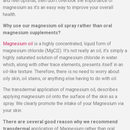
and feel optimal, then don’t overlook the importance of
magnesium as it’s an easy way to improve your overall
health.
Why use our magnesium oil spray rather than oral
magnesium supplements?
Magnesium oil
is a highly concentrated, liquid form of
magnesium chloride (MgCl2). It’s not really an oil, it’s simply a
highly saturated solution of magnesium chloride in water
which, along with other trace elements, presents itself in an
oil-like texture. Therefore, there is no need to worry about
oily skin, oil stains, or anything else having to do with oil.
The transdermal application of magnesium oil, describes
applying magnesium oil onto the surface of the skin as a
spray. We clearly promote the intake of your Magnesium via
your skin.
There are several good reason why we recommend
transdermal
application of Magnesium rather than oral