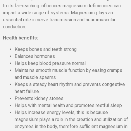
to its far-reaching influences magnesium deficiencies can
impact a wide range of systems. Magnesium plays an
essential role in nerve transmission and neuromuscular
conduction.
Health benefits:
Keeps bones and teeth strong
Balances hormones
Helps keep blood pressure normal
Maintains smooth muscle function by easing cramps
and muscle spasms
Keeps a steady heart rhythm and prevents congestive
heart failure.
Prevents kidney stones
Helps with mental health and promotes restful sleep
Helps increase energy levels, this is because
magnesium plays a role in the creation and utilization of
enzymes in the body, therefore sufficient magnesium in