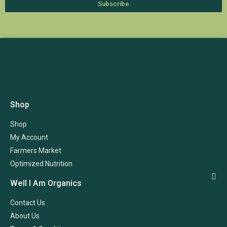
Subscribe
Shop
Shop
My Account
Farmers Market
Optimized Nutrition
Well I Am Organics
Contact Us
About Us