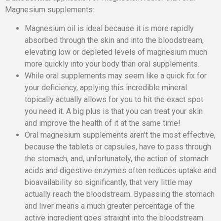
Magnesium supplements:
Magnesium oil is ideal because it is more rapidly
absorbed through the skin and into the bloodstream,
elevating low or depleted levels of magnesium much
more quickly into your body than oral supplements.
While oral supplements may seem like a quick fix for
your deficiency, applying this incredible mineral
topically actually allows for you to hit the exact spot
you need it. A big plus is that you can treat your skin
and improve the health of it at the same time!
Oral magnesium supplements aren’t the most effective,
because the tablets or capsules, have to pass through
the stomach, and, unfortunately, the action of stomach
acids and digestive enzymes often reduces uptake and
bioavailability so significantly, that very little may
actually reach the bloodstream. Bypassing the stomach
and liver means a much greater percentage of the
active ingredient goes straight into the bloodstream