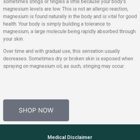
sometimes stings or tingles a little because your body’s
magnesium levels are low. This is not an allergic reaction,
magnesium is found naturally in the body and is vital for good
health. Your body is simply building a tolerance to
magnesium, a large molecule being rapidly absorbed through
your skin.
Over time and with gradual use, this sensation usually
decreases. Sometimes dry or broken skin is exposed when
spraying on magnesium oil, as such, stinging may occur.
SHOP NOW
Medical Disclaimer