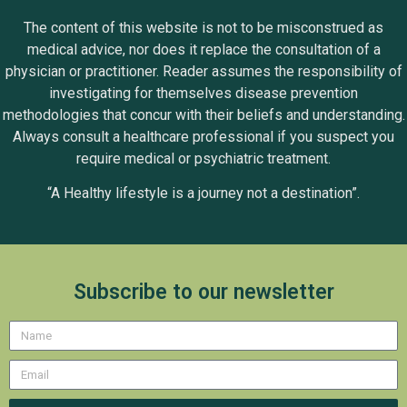
The content of this website is not to be misconstrued as
medical advice, nor does it replace the consultation of a
physician or practitioner. Reader assumes the responsibility of
investigating for themselves disease prevention
methodologies that concur with their beliefs and understanding.
Always consult a healthcare professional if you suspect you
require medical or psychiatric treatment.
“A Healthy lifestyle is a journey not a destination”.
Subscribe to our newsletter