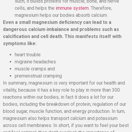
such, it builds proteins for muscle, bone, and nerve
cells, and helps the
immune system
. Therefore,
magnesium helps our bodies absorb calcium.
Even a small magnesium deficiency can lead to a
dangerous calcium imbalance and problems such as
calcification and cell death. This manifests itself with
symptoms like:
heart trouble
migraine headaches
muscle cramps and
premenstrual cramping
In summary, magnesium is very important for our health and
vitality, because it has a key role to play in more than 300
reactions within our bodies, in fact it does a lot for our
bodies, including the breakdown of protein, regulation of our
blood sugar, muscle function, and energy production. In turn,
magnesium also helps transport calcium and potassium
across cell membranes. In short, if you want to feel your best