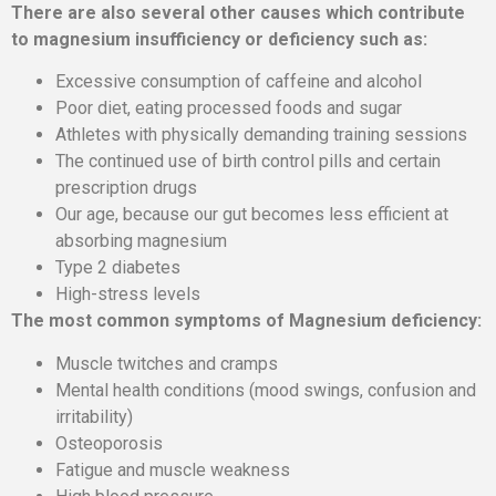
There are also several other causes which contribute
to magnesium insufficiency or deficiency such as:
Excessive consumption of caffeine and alcohol
Poor diet, eating processed foods and sugar
Athletes with physically demanding training sessions
The continued use of birth control pills and certain
prescription drugs
Our age, because our gut becomes less efficient at
absorbing magnesium
Type 2 diabetes
High-stress levels
The most common symptoms of Magnesium deficiency:
Muscle twitches and cramps
Mental health conditions (mood swings, confusion and
irritability)
Osteoporosis
Fatigue and muscle weakness