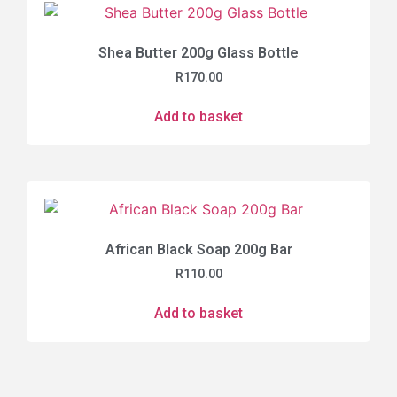
Shea Butter 200g Glass Bottle
R
170.00
Add to basket
African Black Soap 200g Bar
R
110.00
Add to basket