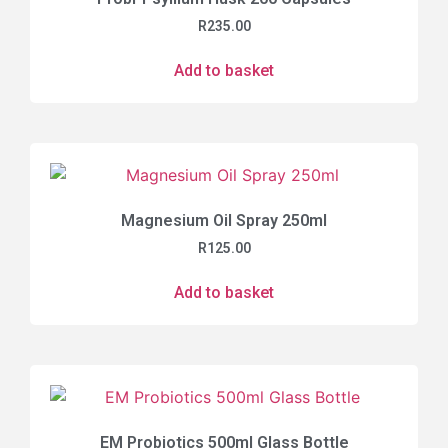
R
235.00
Add to basket
Magnesium Oil Spray 250ml
R
125.00
Add to basket
EM Probiotics 500ml Glass Bottle