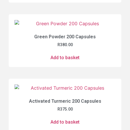
Green Powder 200 Capsules
R
380.00
Add to basket
Activated Turmeric 200 Capsules
R
375.00
Add to basket