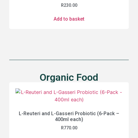
R
230.00
Add to basket
Organic Food
L-Reuteri and L-Gasseri Probiotic (6-Pack –
400ml each)
R
770.00