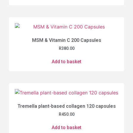
MSM & Vitamin C 200 Capsules
R
380.00
Add to basket
Tremella plant-based collagen 120 capsules
R
450.00
Add to basket