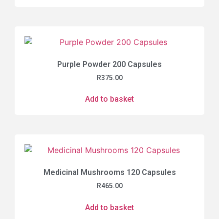
Purple Powder 200 Capsules
R
375.00
Add to basket
Medicinal Mushrooms 120 Capsules
R
465.00
Add to basket