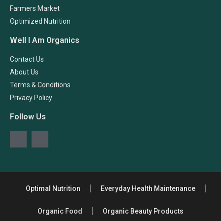
Farmers Market
Optimized Nutrition
Well I Am Organics
Contact Us
About Us
Terms & Conditions
Privacy Policy
Follow Us
Optimal Nutrition
Everyday Health Maintenance
Organic Food
Organic Beauty Products