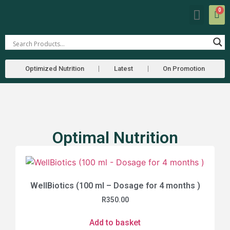
0
Our Farm
Farmers Market
Optimized Nutrition
Latest
On Promotion
Optimal Nutrition
WellBiotics (100 ml – Dosage for 4 months )
R
350.00
Add to basket