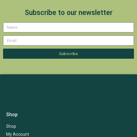
Subscribe to our newsletter
Subscribe
Shop
Shop
My Account