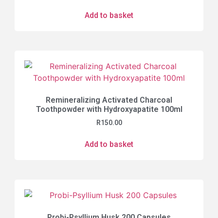
Add to basket
Remineralizing Activated Charcoal
Toothpowder with Hydroxyapatite 100ml
R
150.00
Add to basket
Probi-Psyllium Husk 200 Capsules