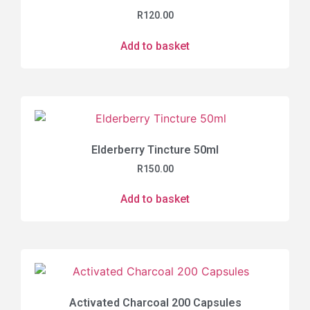
R
120.00
Add to basket
Elderberry Tincture 50ml
R
150.00
Add to basket
Activated Charcoal 200 Capsules