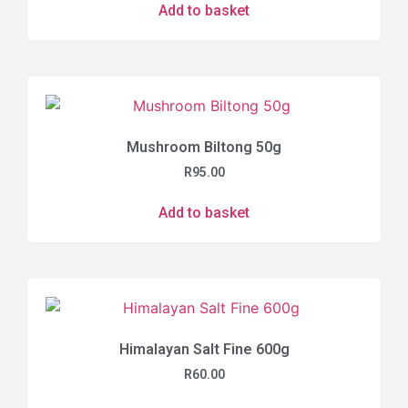
Add to basket
Mushroom Biltong 50g
R
95.00
Add to basket
Himalayan Salt Fine 600g
R
60.00