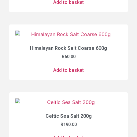
Add to basket
Himalayan Rock Salt Coarse 600g
R
60.00
Add to basket
Celtic Sea Salt 200g
R
190.00