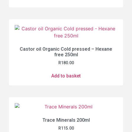
Castor oil Organic Cold pressed – Hexane
free 250ml
R
180.00
Add to basket
Trace Minerals 200ml
R
115.00