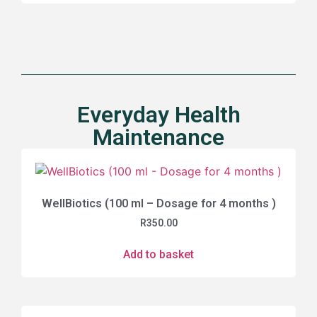
Everyday Health
Maintenance
WellBiotics (100 ml – Dosage for 4 months )
R
350.00
Add to basket