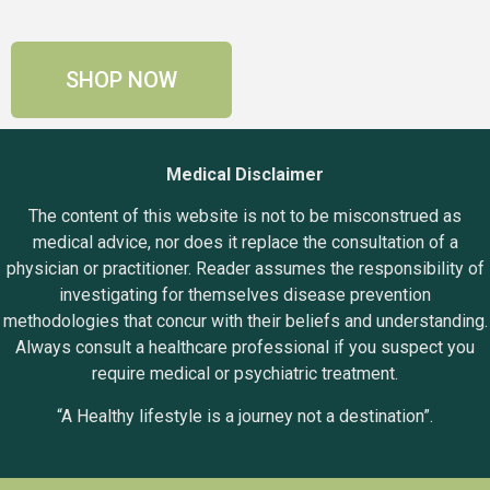
SHOP NOW
Medical Disclaimer
The content of this website is not to be misconstrued as
medical advice, nor does it replace the consultation of a
physician or practitioner. Reader assumes the responsibility of
investigating for themselves disease prevention
methodologies that concur with their beliefs and understanding.
Always consult a healthcare professional if you suspect you
require medical or psychiatric treatment.
“A Healthy lifestyle is a journey not a destination”.