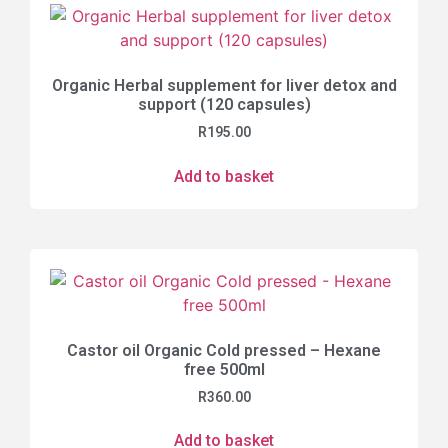
Organic Herbal supplement for liver detox and
support (120 capsules)
R
195.00
Add to basket
Castor oil Organic Cold pressed – Hexane
free 500ml
R
360.00
Add to basket