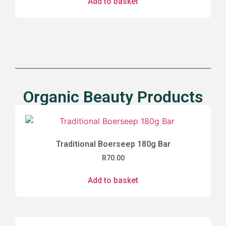
Add to basket
Organic Beauty Products
Traditional Boerseep 180g Bar
R
70.00
Add to basket