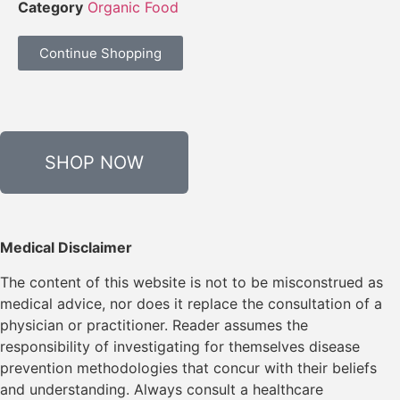
Category
Organic Food
Continue Shopping
SHOP NOW
Medical Disclaimer
The content of this website is not to be misconstrued as
medical advice, nor does it replace the consultation of a
physician or practitioner. Reader assumes the
responsibility of investigating for themselves disease
prevention methodologies that concur with their beliefs
and understanding. Always consult a healthcare