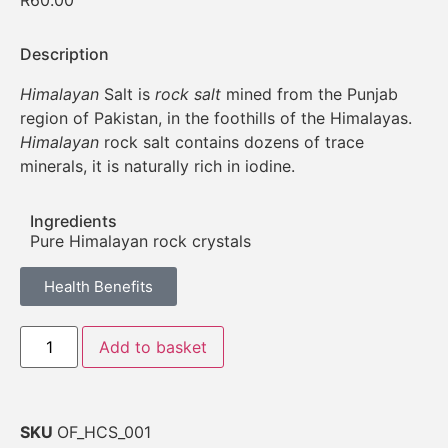
R
60.00
Description
Himalayan
Salt is
rock salt
mined from the Punjab
region of Pakistan, in the foothills of the Himalayas.
Himalayan
rock salt contains dozens of trace
minerals, it is naturally rich in iodine.
Ingredients
Pure Himalayan rock crystals
Health Benefits
Add to basket
SKU
OF_HCS_001