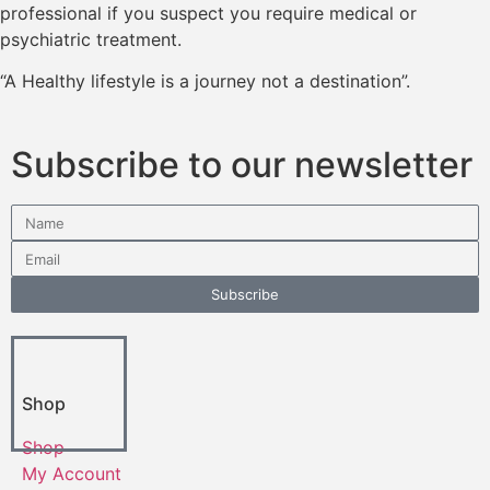
professional if you suspect you require medical or
psychiatric treatment.
“A Healthy lifestyle is a journey not a destination”.
Subscribe to our newsletter
Subscribe
Shop
Shop
My Account