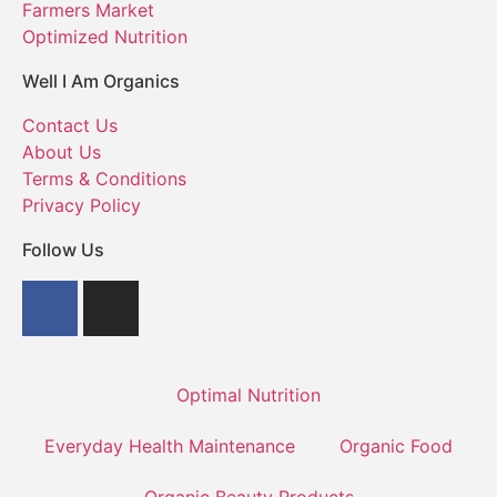
Farmers Market
Optimized Nutrition
Well I Am Organics
Contact Us
About Us
Terms & Conditions
Privacy Policy
Follow Us
Optimal Nutrition
Everyday Health Maintenance
Organic Food