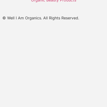
Organic Beauty Products
© Well I Am Organics. All Rights Reserved.