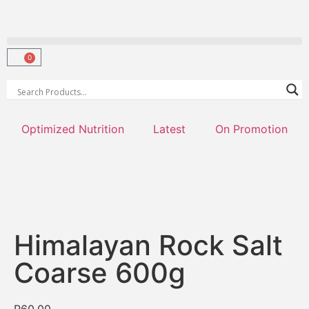
0
Optimized Nutrition
Latest
On Promotion
Himalayan Rock Salt
Coarse 600g