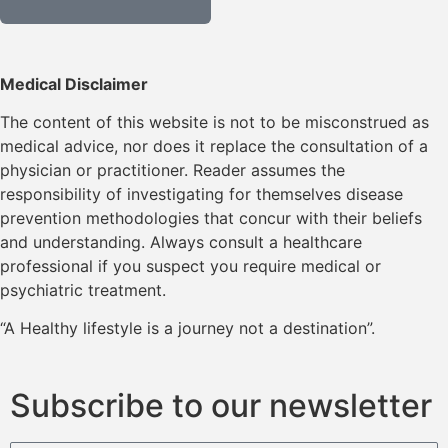
Medical Disclaimer
The content of this website is not to be misconstrued as
medical advice, nor does it replace the consultation of a
physician or practitioner. Reader assumes the
responsibility of investigating for themselves disease
prevention methodologies that concur with their beliefs
and understanding. Always consult a healthcare
professional if you suspect you require medical or
psychiatric treatment.
“A Healthy lifestyle is a journey not a destination”.
Subscribe to our newsletter