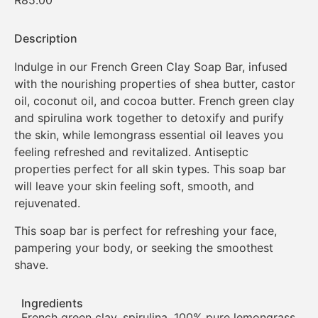
R
85.00
Description
Indulge in our French Green Clay Soap Bar, infused
with the nourishing properties of shea butter, castor
oil, coconut oil, and cocoa butter. French green clay
and spirulina work together to detoxify and purify
the skin, while lemongrass essential oil leaves you
feeling refreshed and revitalized. Antiseptic
properties perfect for all skin types. This soap bar
will leave your skin feeling soft, smooth, and
rejuvenated.
This soap bar is perfect for refreshing your face,
pampering your body, or seeking the smoothest
shave.
Ingredients
French green clay, spirulina, 100% pure lemongrass