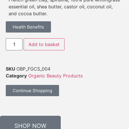
essential oil, shea butter, castor oil, coconut oil,
and cocoa butter.
Health Benefits
Add to basket
SKU
OBP_FGCS_004
Category
Organic Beauty Products
Continue Shopping
SHOP NOW