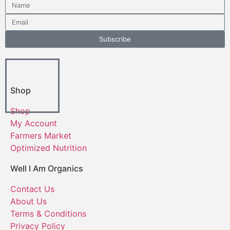
Subscribe
Shop
Shop
My Account
Farmers Market
Optimized Nutrition
Well I Am Organics
Contact Us
About Us
Terms & Conditions
Privacy Policy