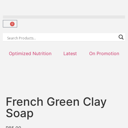
0
Optimized Nutrition
Latest
On Promotion
French Green Clay
Soap