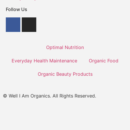
Follow Us
Optimal Nutrition
Everyday Health Maintenance
Organic Food
Organic Beauty Products
© Well I Am Organics. All Rights Reserved.